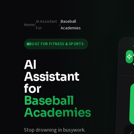
AI Assistant
Baseball
Home
/
/
For
Academies
BUILT FOR
FITNESS & SPORTS
AI
Assistant
for
Baseball
Academies
Stop drowning in busywork.
✓ 