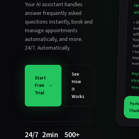
Your AI assistant handles
He
wha
answer frequently asked
questions instantly
,
book and
•
2
avail
hirin
manage appointments
wit
automatically
, and more.
staf
24/7. Automatically.
•
In
resp
ever
Any
See
Start
els
How
Free
nee
It
Trial
Works
Perf
thank
24/7
2min
500+