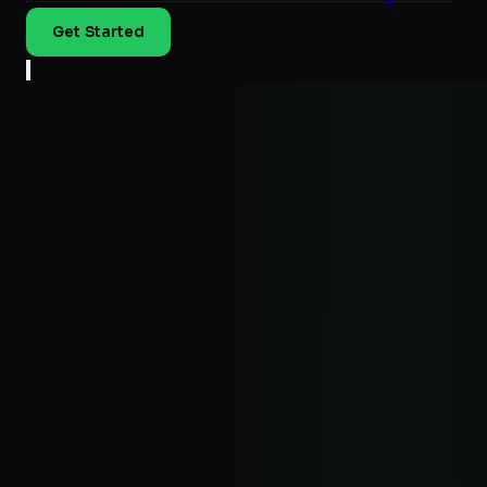
Get Started