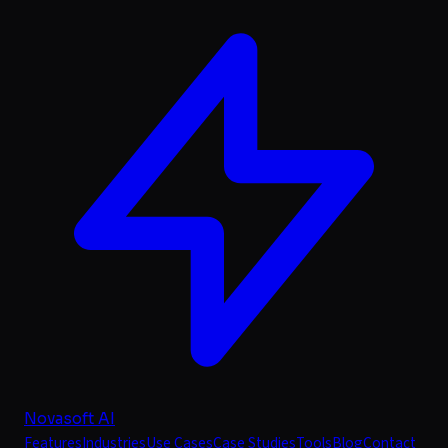
Novasoft AI
Features
Industries
Use Cases
Case Studies
Tools
Blog
Contact