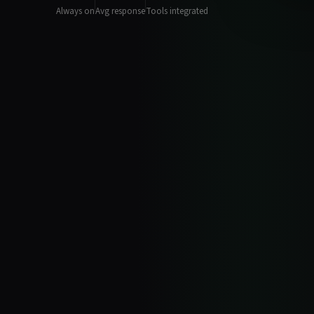
Always on
Avg response
Tools integrated