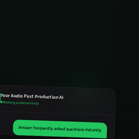
Your
Audio Post Production
AI
Working autonomously
Answer frequently asked questions instantly