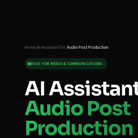
Home
/
AI Assistant For
/
Audio Post Production
BUILT FOR
MEDIA & COMMUNICATIONS
AI Assistant
Audio Post
Production