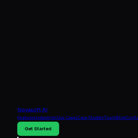
Novasoft AI
Features
Industries
Use Cases
Case Studies
Tools
Blog
Cont
Get Started