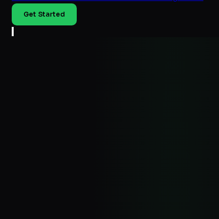
Get Started