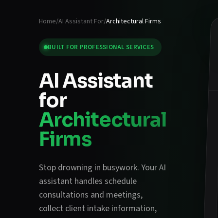
Home
/
AI Assistant For
/
Architectural Firms
BUILT FOR
PROFESSIONAL SERVICES
AI Assistant
for
Architectural
Firms
Stop drowning in busywork. Your AI
assistant handles
schedule
consultations and meetings
,
collect client intake information
,