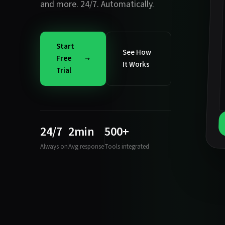
and more. 24/7. Automatically.
Start
See How
Free
It Works
Trial
24/7
2min
500+
Always on
Avg response
Tools integrated