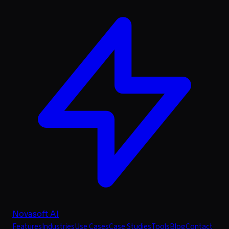
Novasoft AI
Features
Industries
Use Cases
Case Studies
Tools
Blog
Contact