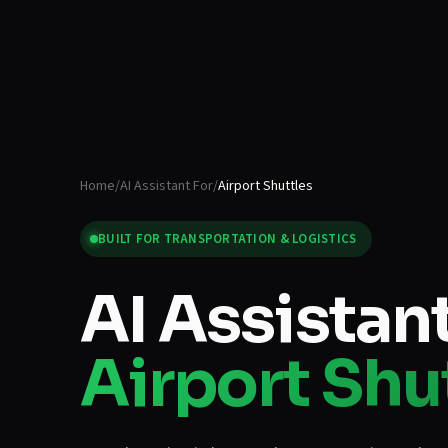
Home
/
AI Assistant For
/
Airport Shuttles
BUILT FOR
TRANSPORTATION & LOGISTICS
AI Assistant
Airport Shu