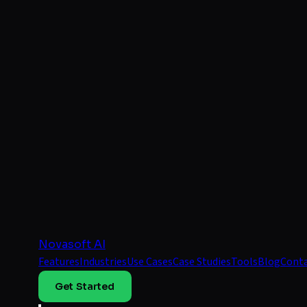
Novasoft AI
Features
Industries
Use Cases
Case Studies
Tools
Blog
Cont
Get Started