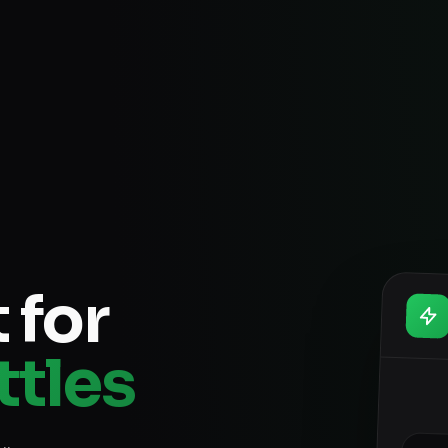
 for
ttles