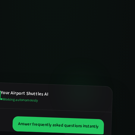
Your
Airport Shuttles
AI
Working autonomously
Answer frequently asked questions instantly